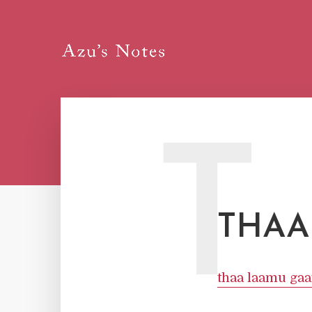
T
THAA
thaa laamu gaa