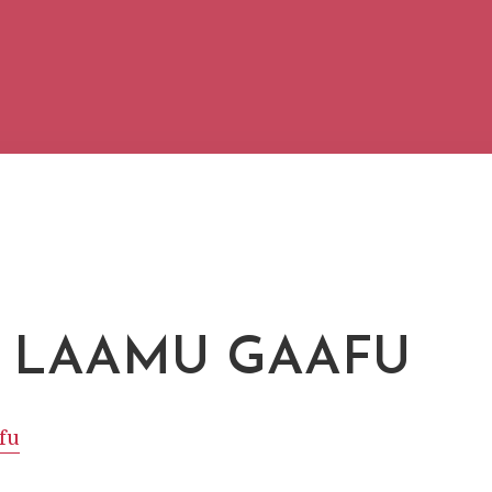
 LAAMU GAAFU
fu