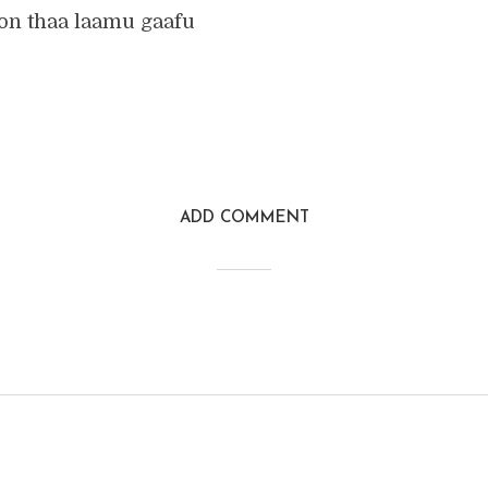
ion thaa laamu gaafu
ADD COMMENT