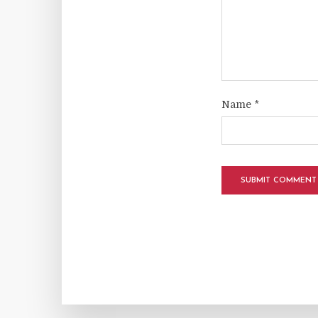
Name
*