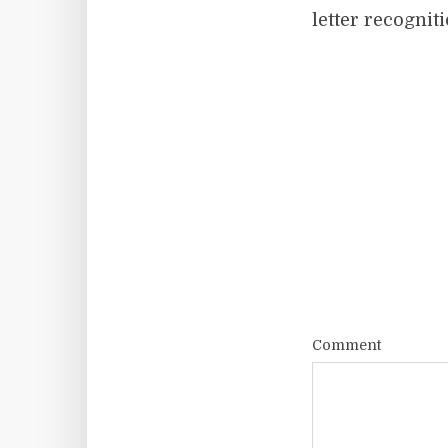
letter recognit
Comment