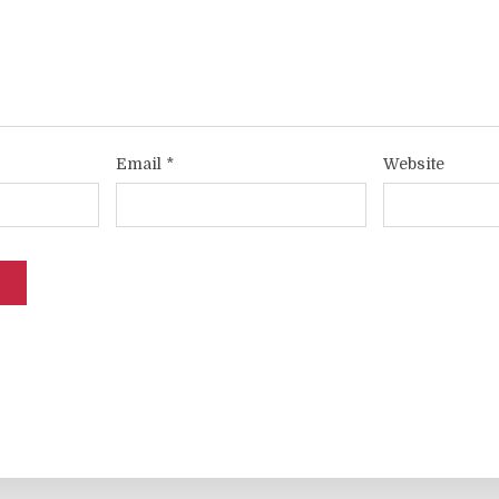
Email
*
Website