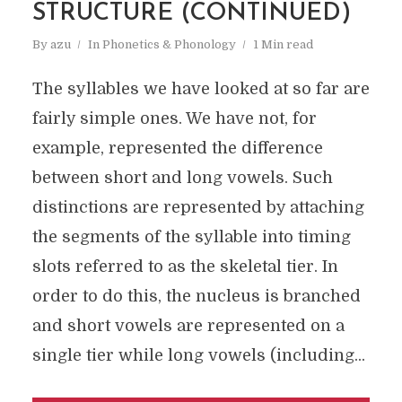
STRUCTURE (CONTINUED)
By
azu
In
Phonetics & Phonology
1 Min read
The syllables we have looked at so far are
fairly simple ones. We have not, for
example, represented the difference
between short and long vowels. Such
distinctions are represented by attaching
the segments of the syllable into timing
slots referred to as the skeletal tier. In
order to do this, the nucleus is branched
and short vowels are represented on a
single tier while long vowels (including...