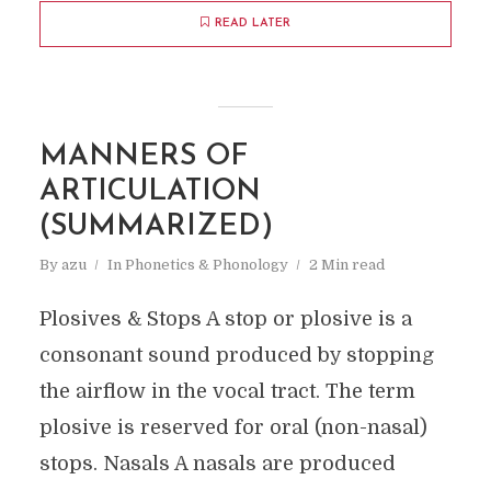
READ LATER
MANNERS OF
ARTICULATION
(SUMMARIZED)
By
azu
In
Phonetics & Phonology
2 Min read
Plosives & Stops A stop or plosive is a
consonant sound produced by stopping
the airflow in the vocal tract. The term
plosive is reserved for oral (non-nasal)
stops. Nasals A nasals are produced