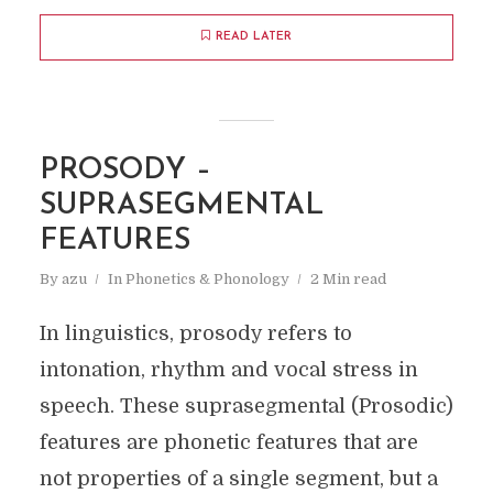
READ LATER
PROSODY –
SUPRASEGMENTAL
FEATURES
By
azu
In
Phonetics & Phonology
2 Min read
In linguistics, prosody refers to
intonation, rhythm and vocal stress in
speech. These suprasegmental (Prosodic)
features are phonetic features that are
not properties of a single segment, but a