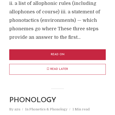
ii. a list of allophonic rules (including
allophones of course) iii. a statement of
phonotactics (environments) — which
phonemes go where These three steps
provide an answer to the first...
READ ON
READ LATER
PHONOLOGY
By
azu
In
Phonetics & Phonology
1 Min read