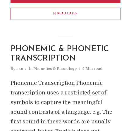
READ LATER
PHONEMIC & PHONETIC
TRANSCRIPTION
By
azu
In
Phonetics & Phonology
4 Min read
Phonemic Transcription Phonemic
transcription uses a restricted set of
symbols to capture the meaningful
sound contrasts of a language. e.g. The
first sound in these words are usually