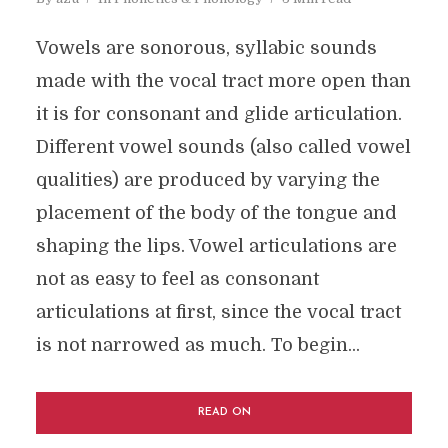
Vowels are sonorous, syllabic sounds
made with the vocal tract more open than
it is for consonant and glide articulation.
Different vowel sounds (also called vowel
qualities) are produced by varying the
placement of the body of the tongue and
shaping the lips. Vowel articulations are
not as easy to feel as consonant
articulations at first, since the vocal tract
is not narrowed as much. To begin...
READ ON