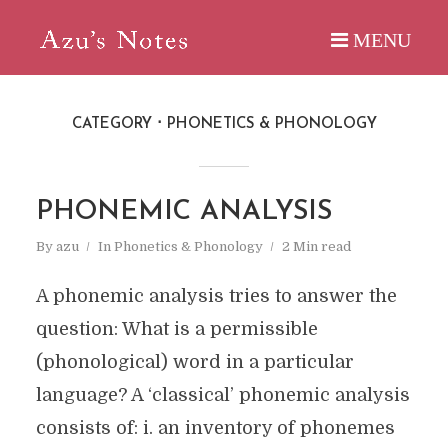
CATEGORY
PHONETICS & PHONOLOGY
PHONEMIC ANALYSIS
By
azu
In
Phonetics & Phonology
2 Min read
A phonemic analysis tries to answer the
question: What is a permissible
(phonological) word in a particular
language? A ‘classical’ phonemic analysis
consists of: i. an inventory of phonemes