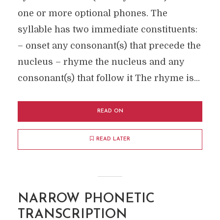
one or more optional phones. The
syllable has two immediate constituents:
– onset any consonant(s) that precede the
nucleus – rhyme the nucleus and any
consonant(s) that follow it The rhyme is...
READ ON
READ LATER
NARROW PHONETIC
TRANSCRIPTION