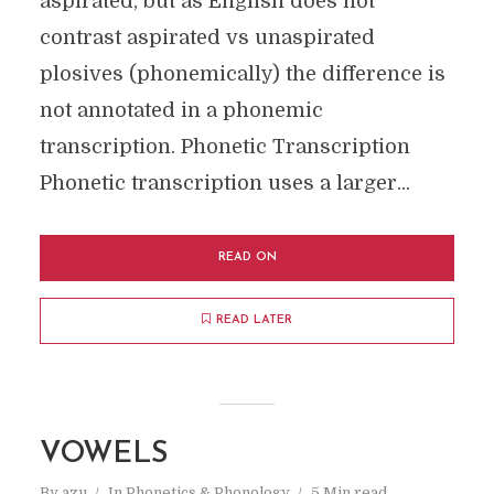
aspirated, but as English does not
contrast aspirated vs unaspirated
plosives (phonemically) the difference is
not annotated in a phonemic
transcription. Phonetic Transcription
Phonetic transcription uses a larger...
READ ON
READ LATER
VOWELS
By
azu
In
Phonetics & Phonology
5 Min read