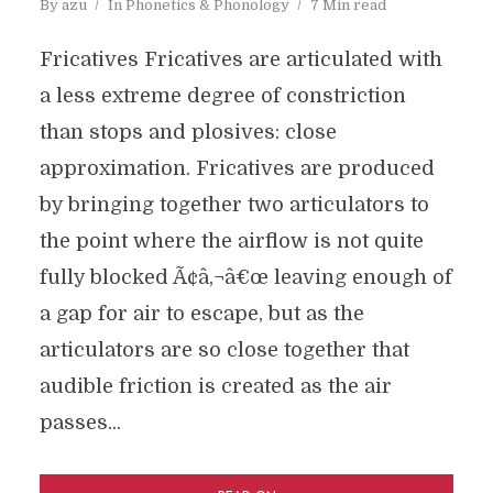
By
azu
In
Phonetics & Phonology
7 Min read
Fricatives Fricatives are articulated with
a less extreme degree of constriction
than stops and plosives: close
approximation. Fricatives are produced
by bringing together two articulators to
the point where the airflow is not quite
fully blocked Ã¢â‚¬â€œ leaving enough of
a gap for air to escape, but as the
articulators are so close together that
audible friction is created as the air
passes...