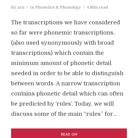
By
azu
In
Phonetics & Phonology
4 Min read
The transcriptions we have considered
so far were phonemic transcriptions,
(also used synonymously with broad
transcriptions) which contain the
minimum amount of phonetic detail
needed in order to be able to distinguish
between words. A narrow transcription
contains phonetic detail which can often
be predicted by ‘rules’. Today, we will
discuss some of the main “rules” for...
READ ON