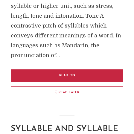
syllable or higher unit, such as stress,
length, tone and intonation. Tone A
contrastive pitch of syllables which
conveys different meanings of a word. In
languages such as Mandarin, the
pronunciation of...
READ ON
READ LATER
SYLLABLE AND SYLLABLE