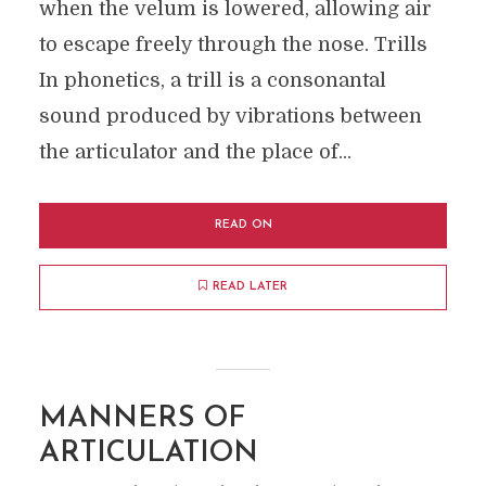
when the velum is lowered, allowing air
to escape freely through the nose. Trills
In phonetics, a trill is a consonantal
sound produced by vibrations between
the articulator and the place of...
READ ON
READ LATER
MANNERS OF
ARTICULATION