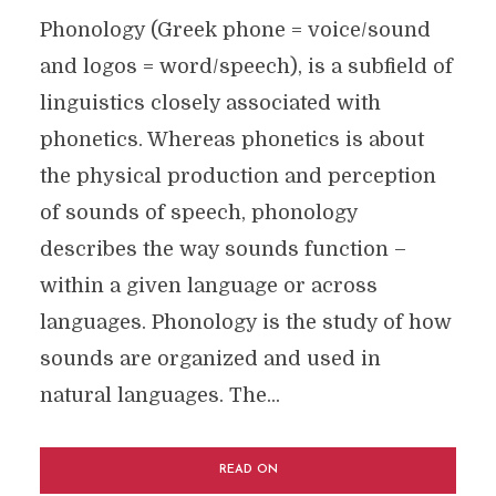
Phonology (Greek phone = voice/sound
and logos = word/speech), is a subfield of
linguistics closely associated with
phonetics. Whereas phonetics is about
the physical production and perception
of sounds of speech, phonology
describes the way sounds function –
within a given language or across
languages. Phonology is the study of how
sounds are organized and used in
natural languages. The...
READ ON