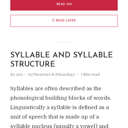
READ ON
READ LATER
SYLLABLE AND SYLLABLE
STRUCTURE
By
azu
In
Phonetics & Phonology
1 Min read
Syllables are often described as the
phonological building blocks of words.
Linguistically a syllable is defined as a
unit of speech that is made up of a
syllable nucleus (usually a vowel) and