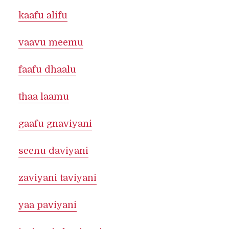
kaafu alifu
vaavu meemu
faafu dhaalu
thaa laamu
gaafu gnaviyani
seenu daviyani
zaviyani taviyani
yaa paviyani