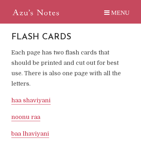
FLASH CARDS
Each page has two flash cards that
should be printed and cut out for best
use. There is also one page with all the
letters.
haa shaviyani
noonu raa
baa lhaviyani