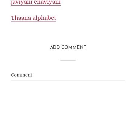
javiyani chaviyani
Thaana alphabet
ADD COMMENT
Comment