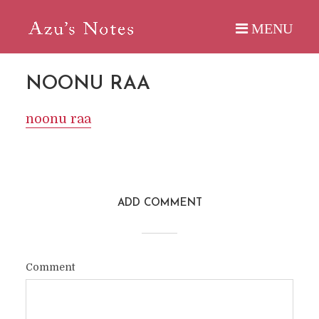
NOONU RAA
noonu raa
ADD COMMENT
Comment