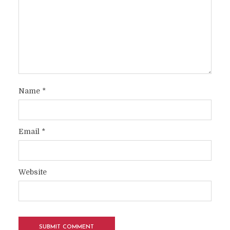
Name
*
Email
*
Website