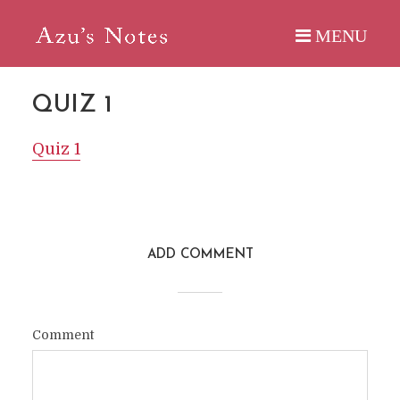
QUIZ 1
Quiz 1
ADD COMMENT
Comment