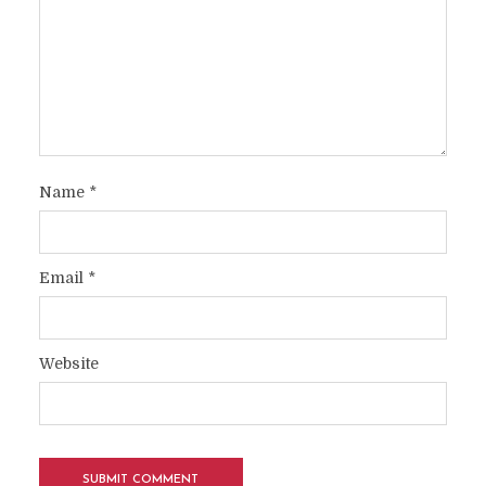
Name
*
Email
*
Website