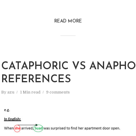
READ MORE
CATAPHORIC VS ANAPHO
REFERENCES
By
azu
1 Min read
9 comments