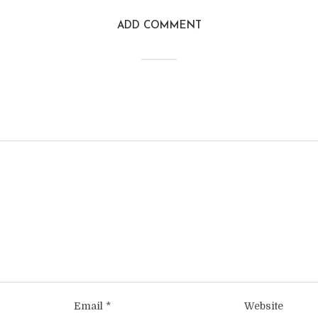
ADD COMMENT
Email
*
Website