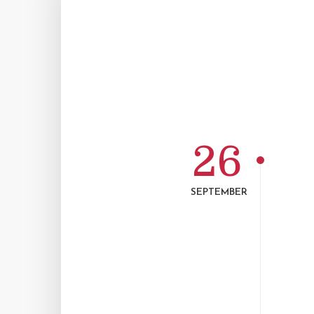
26
SEPTEMBER