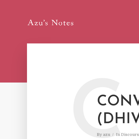
C
CONV
(DHI
By
azu
In
Discours