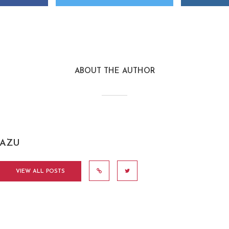
ABOUT THE AUTHOR
AZU
VIEW ALL POSTS