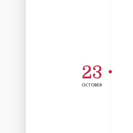
23
OCTOBER