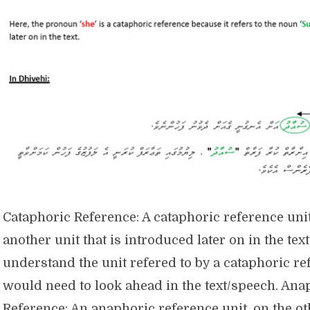
Cataphoric Reference: A cataphoric reference unit
another unit that is introduced later on in the tex
understand the unit refered to by a cataphoric r
would need to look ahead in the text/speech. Ana
Reference: An anaphoric reference unit, on the o