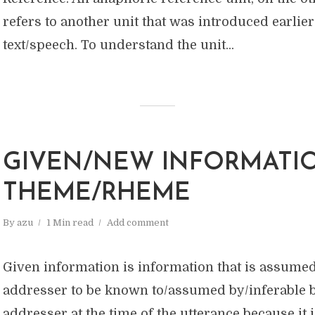
refers to another unit that was introduced earlier
text/speech. To understand the unit...
GIVEN/NEW INFORMATI
THEME/RHEME
By
azu
1 Min read
Add comment
Given information is information that is assumed
addresser to be known to/assumed by/inferable b
addresser at the time of the utterance because it is