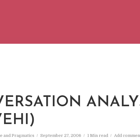
ERSATION ANALY
VEHI)
e and Pragmatics
September 27, 2006
1 Min read
Add commen