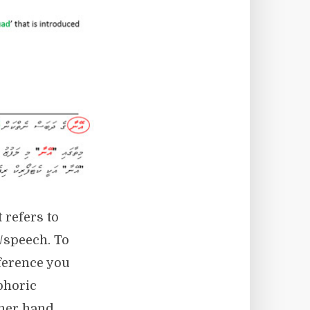
 refers to
t/speech. To
eference you
phoric
ther hand,