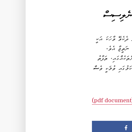
(pdf document