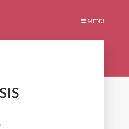
SIS
t