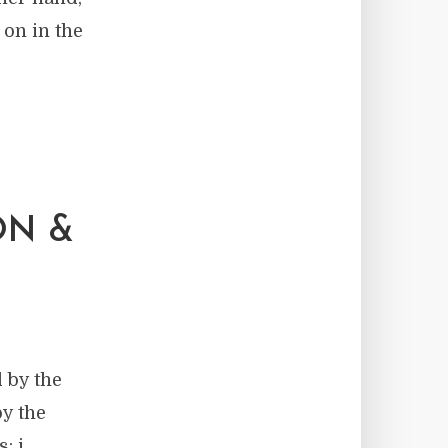
 on in the
ON &
 by the
y the
: i.