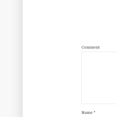
Comment
Name
*