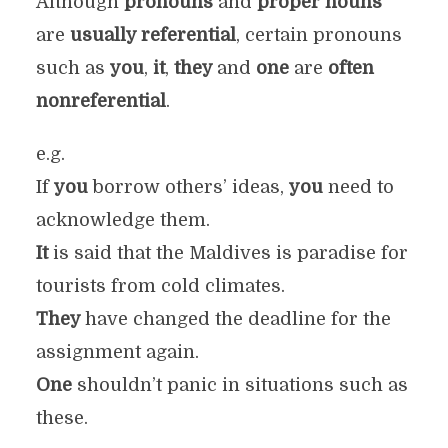
Although
pronouns
and
proper nouns
are
usually referential
, certain pronouns
such as
you
,
it
,
they
and
one
are
often
nonreferential
.
e.g.
If
you
borrow others’ ideas,
you
need to
acknowledge them.
It
is said that the Maldives is paradise for
tourists from cold climates.
They
have changed the deadline for the
assignment again.
One
shouldn’t panic in situations such as
these.