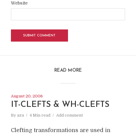
Website
READ MORE
August 20, 2006
IT-CLEFTS & WH-CLEFTS
By
azu
4 Min read
Add comment
Clefting transformations are used in