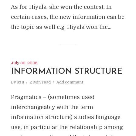
As for Hiyala, she won the contest. In
certain cases, the new information can be
the topic as well e.g. Hiyala won the...
July 30, 2006
INFORMATION STRUCTURE
By
azu
2 Min read
Add comment
Pragmatics – (sometimes used
interchangeably with the term
information structure) studies language
use, in particular the relationship among