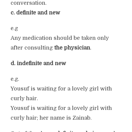
conversation.
c. definite and new
e.g
Any medication should be taken only
after consulting
the physician
.
d. indefinite and new
e.g.
Yousuf is waiting for a lovely girl with
curly hair.
Yousuf is waiting for a lovely girl with
curly hair; her name is Zainab.