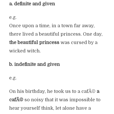
a. definite and given
e.g.
Once upon a time, in a town far away,
there lived a beautiful princess. One day,
the beautiful princess
was cursed by a
wicked witch.
b. indefinite and given
e.g.
On his birthday, he took us to a cafÃ©
a
cafÃ©
so noisy that it was impossible to
hear yourself think, let alone have a