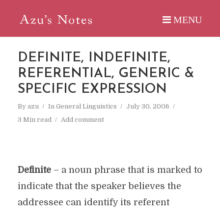
DEFINITE, INDEFINITE,
REFERENTIAL, GENERIC &
SPECIFIC EXPRESSION
By
azu
In
General Linguistics
July 30, 2006
3 Min read
Add comment
Definite
– a noun phrase that is marked to
indicate that the speaker believes the
addressee can identify its referent