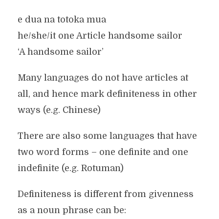
e dua na totoka mua
he/she/it one Article handsome sailor
‘A handsome sailor’
Many languages do not have articles at
all, and hence mark definiteness in other
ways (e.g. Chinese)
There are also some languages that have
two word forms – one definite and one
indefinite (e.g. Rotuman)
Definiteness is different from givenness
as a noun phrase can be: