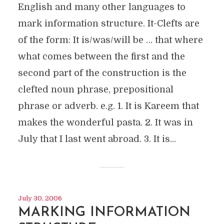
English and many other languages to
mark information structure. It-Clefts are
of the form: It is/was/will be … that where
what comes between the first and the
second part of the construction is the
clefted noun phrase, prepositional
phrase or adverb. e.g. 1. It is Kareem that
makes the wonderful pasta. 2. It was in
July that I last went abroad. 3. It is...
July 30, 2006
MARKING INFORMATION