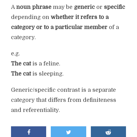
A
noun phrase
may be
generic
or
specific
depending on
whether it refers to a
category or to a particular member
of a
category.
e.g.
The cat
is a feline.
The cat
is sleeping.
Generic/specific contrast is a separate
category that differs from definiteness
and referentiality.