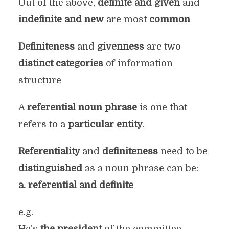
Out of the above,
definite and given
and
indefinite and new
are most
common
Definiteness
and
givenness
are two
distinct categories
of information
structure
A
referential noun phrase
is one that
refers to a
particular entity
.
Referentiality
and
definiteness
need to be
distinguished
as a noun phrase can be:
a. referential and definite
e.g.