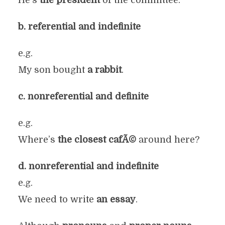
He’s
the president
of the committee.
b. referential and indefinite
e.g.
My son bought
a rabbit
.
c. nonreferential and definite
e.g.
Where’s
the closest cafÃ©
around here?
d. nonreferential and indefinite
e.g.
We need to write
an essay
.