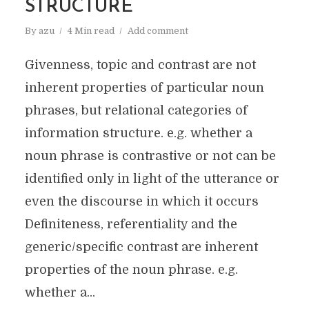
STRUCTURE
By
azu
4 Min read
Add comment
Givenness, topic and contrast are not
inherent properties of particular noun
phrases, but relational categories of
information structure. e.g. whether a
noun phrase is contrastive or not can be
identified only in light of the utterance or
even the discourse in which it occurs
Definiteness, referentiality and the
generic/specific contrast are inherent
properties of the noun phrase. e.g.
whether a...