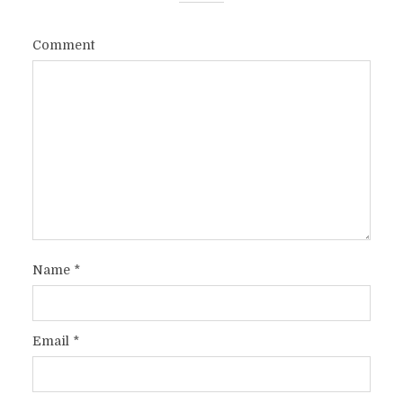
Comment
Name
*
Email
*