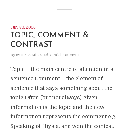
July 30, 2006
TOPIC, COMMENT &
CONTRAST
By
azu
3 Min read
Add comment
Topic – the main centre of attention in a
sentence Comment – the element of
sentence that says something about the
topic Often (but not always) given
information is the topic and the new
information represents the comment e.g.
Speaking of Hiyala, she won the contest.