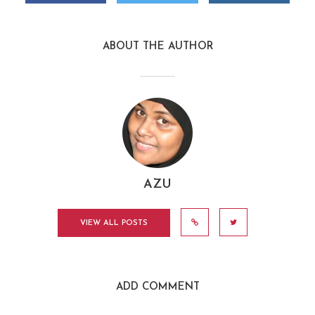
ABOUT THE AUTHOR
AZU
VIEW ALL POSTS
ADD COMMENT