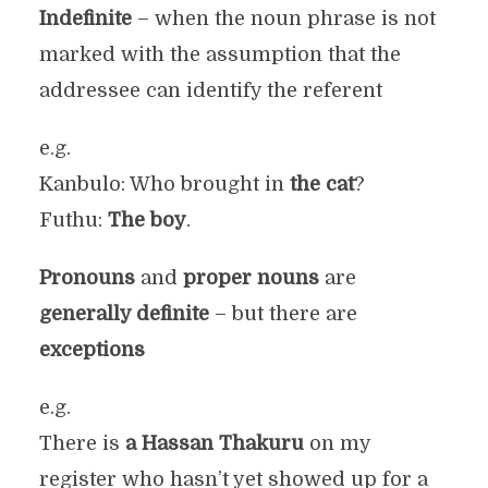
Indefinite
– when the noun phrase is not
marked with the assumption that the
addressee can identify the referent
e.g.
Kanbulo: Who brought in
the cat
?
Futhu:
The boy
.
Pronouns
and
proper nouns
are
generally definite
– but there are
exceptions
e.g.
There is
a Hassan Thakuru
on my
register who hasn’t yet showed up for a