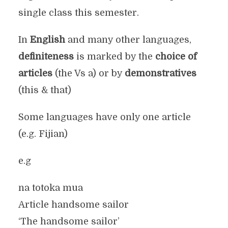
single class this semester.
In
English
and many other languages,
definiteness
is marked by the
choice of
articles
(the Vs a) or by
demonstratives
(this & that)
Some languages have only one article
(e.g. Fijian)
e.g
na totoka mua
Article handsome sailor
‘The handsome sailor’