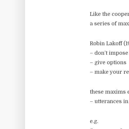
Like the cooper
a series of ma
Robin Lakoff (
– don’t impose
– give options
– make your re
these maxims 
– utterances i
e.g.