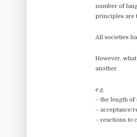
number of lang
principles are 
All societies h
However, what i
another
e.g.
– the length of
– acceptance/re
– reactions to