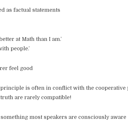
ed as factual statements
etter at Math than I am.’
with people.’
rer feel good
principle is often in conflict with the cooperative
truth are rarely compatible!
is something most speakers are consciously aware 