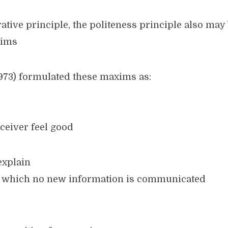
ative principle, the politeness principle also may
xims
1973) formulated these maxims as:
ceiver feel good
explain
n which no new information is communicated