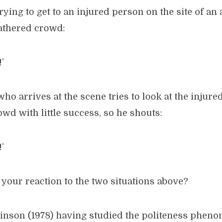
rying to get to an injured person on the site of an
gathered crowd:
’
who arrives at the scene tries to look at the injur
wd with little success, so he shouts:
’
your reaction to the two situations above?
nson (1978) having studied the politeness pheno