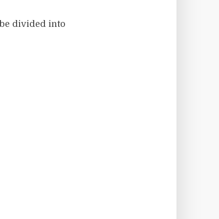
 be divided into