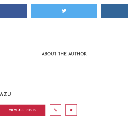
ABOUT THE AUTHOR
AZU
VIEW ALL POSTS