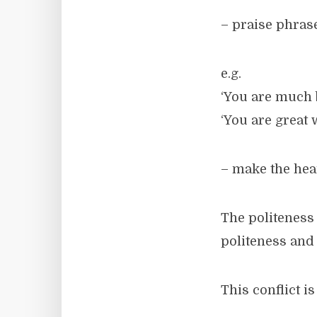
– praise phras
e.g.
‘You are much b
‘You are great 
– make the hea
The politeness 
politeness and 
This conflict 