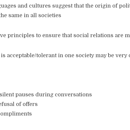
uages and cultures suggest that the origin of pol
the same in all societies
ave principles to ensure that social relations are 
s acceptable/tolerant in one society may be very 
 silent pauses during conversations
fusal of offers
 compliments