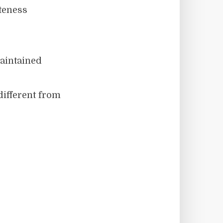
iteness
maintained
different from