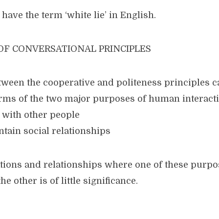
have the term ‘white lie’ in English.
 OF CONVERSATIONAL PRINCIPLES
etween the cooperative and politeness principles c
erms of the two major purposes of human interacti
ly with other people
ntain social relationships
ations and relationships where one of these purp
e other is of little significance.