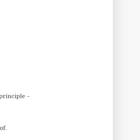
 principle –
of.