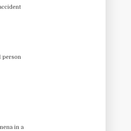
 accident
ed person
mena in a