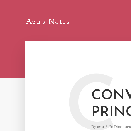
C
CONV
PRIN
By
azu
In
Discours