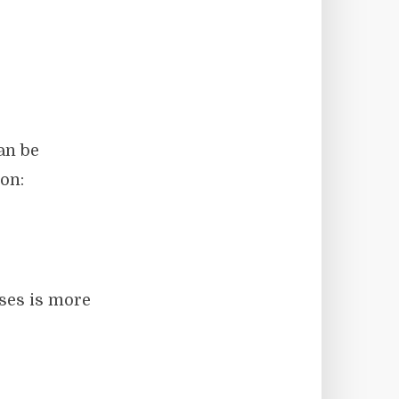
an be
on:
oses is more