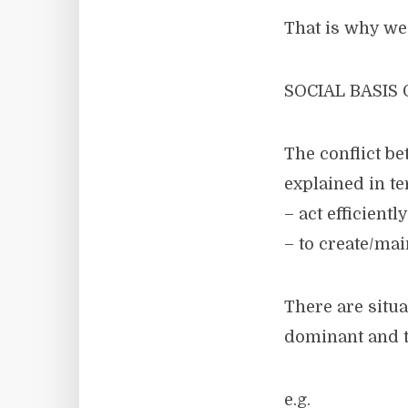
That is why we 
SOCIAL BASIS
The conflict b
explained in t
– act efficient
– to create/mai
There are situ
dominant and th
e.g.