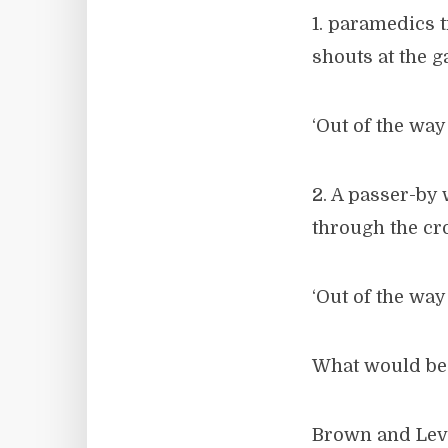
1. paramedics t
shouts at the 
‘Out of the way!
2. A passer-by 
through the cro
‘Out of the way!
What would be 
Brown and Levi