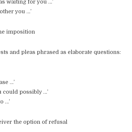
was waiting for you …’
bother you …’
the imposition
ests and pleas phrased as elaborate questions:
ase …’
u could possibly …’
o …’
eiver the option of refusal