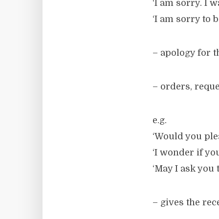
‘I am sorry. I 
‘I am sorry to 
– apology for 
– orders, requ
e.g.
‘Would you ple
‘I wonder if yo
‘May I ask you t
– gives the rec