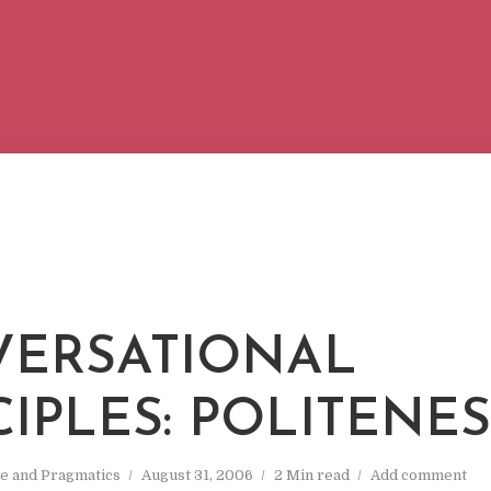
ERSATIONAL
CIPLES: POLITENE
e and Pragmatics
August 31, 2006
2 Min read
Add comment