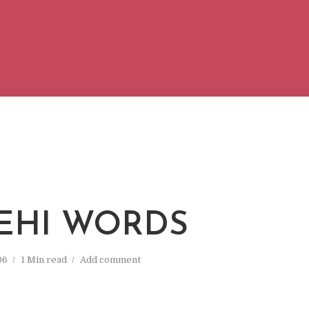
EHI WORDS
06
1 Min read
Add comment