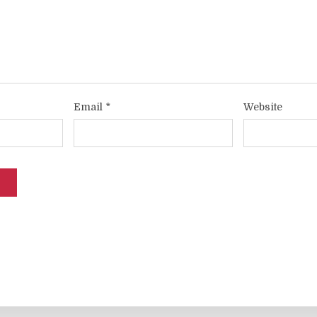
Email
*
Website