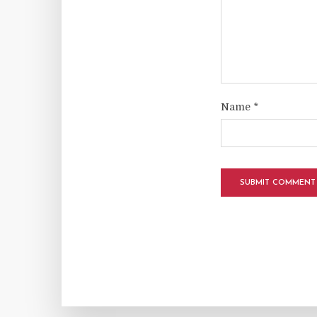
Name
*