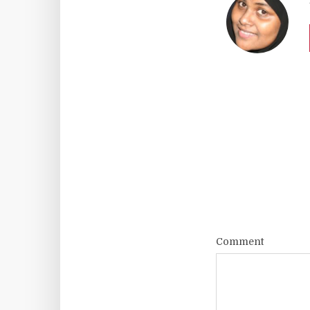
Comment