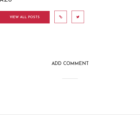
AZU
VIEW ALL POSTS
ADD COMMENT