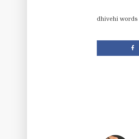
dhivehi words