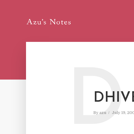
D
DHIV
By
azu
July 19, 20