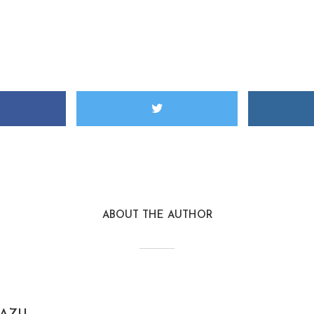
ABOUT THE AUTHOR