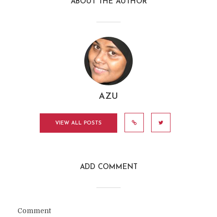
ABOUT THE AUTHOR
AZU
VIEW ALL POSTS
ADD COMMENT
Comment