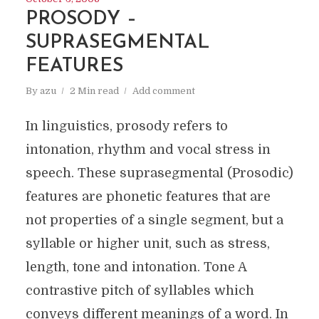
PROSODY –
SUPRASEGMENTAL
FEATURES
By
azu
2 Min read
Add comment
In linguistics, prosody refers to
intonation, rhythm and vocal stress in
speech. These suprasegmental (Prosodic)
features are phonetic features that are
not properties of a single segment, but a
syllable or higher unit, such as stress,
length, tone and intonation. Tone A
contrastive pitch of syllables which
conveys different meanings of a word. In