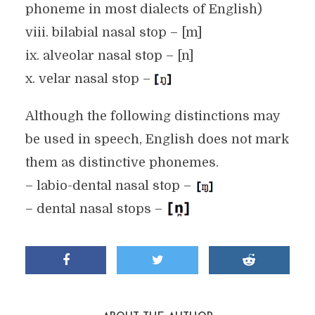
phoneme in most dialects of English)
viii. bilabial nasal stop – [m]
ix. alveolar nasal stop – [n]
x. velar nasal stop –
Although the following distinctions may
be used in speech, English does not mark
them as distinctive phonemes.
– labio-dental nasal stop –
– dental nasal stops –