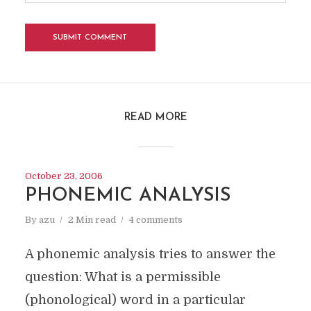
READ MORE
October 23, 2006
PHONEMIC ANALYSIS
By
azu
2 Min read
4 comments
A phonemic analysis tries to answer the
question: What is a permissible
(phonological) word in a particular