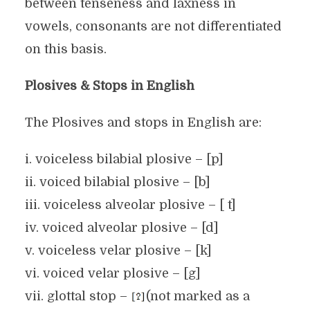
between tenseness and laxness in
vowels, consonants are not differentiated
on this basis.
Plosives & Stops in English
The Plosives and stops in English are:
i. voiceless bilabial plosive – [p]
ii. voiced bilabial plosive – [b]
iii. voiceless alveolar plosive – [ t]
iv. voiced alveolar plosive – [d]
v. voiceless velar plosive – [k]
vi. voiced velar plosive – [g]
vii. glottal stop –
(not marked as a