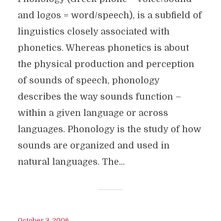
and logos = word/speech), is a subfield of
linguistics closely associated with
phonetics. Whereas phonetics is about
the physical production and perception
of sounds of speech, phonology
describes the way sounds function –
within a given language or across
languages. Phonology is the study of how
sounds are organized and used in
natural languages. The...
October 3, 2006