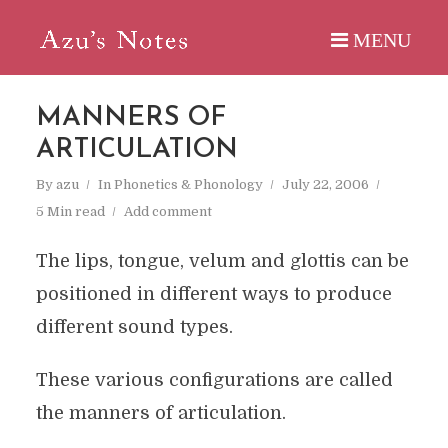
MANNERS OF
ARTICULATION
By
azu
In
Phonetics & Phonology
July 22, 2006
5 Min read
Add comment
The lips, tongue, velum and glottis can be
positioned in different ways to produce
different sound types.
These various configurations are called
the manners of articulation.