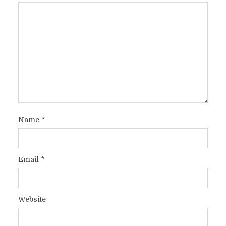
Name
*
Email
*
Website