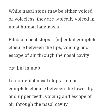
While nasal stops may be either voiced
or voiceless, they are typically voiced in
most human languages
Bilabial nasal stops – [m] entail complete
closure between the lips, voicing and
escape of air through the nasal cavity
e.g. [m] in map
Labio-dental nasal stops – entail
complete closure between the lower lip
and upper teeth, voicing and escape of
air through the nasal cavity