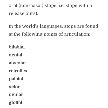
oral (non-nasal) stops: i.e. stops with a
release burst.
In the world’s languages, stops are found
at the following points of articulation:
bilabial
dental
alveolar
retroflex
palatal
velar
uvular
glottal