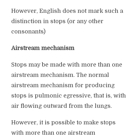
However, English does not mark such a
distinction in stops (or any other
consonants)
Airstream mechanism
Stops may be made with more than one
airstream mechanism. The normal
airstream mechanism for producing
stops is pulmonic egressive, that is, with
air flowing outward from the lungs.
However, it is possible to make stops
with more than one airstream