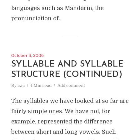
languages such as Mandarin, the
pronunciation of...
October 3, 2006
SYLLABLE AND SYLLABLE
STRUCTURE (CONTINUED)
By
azu
1 Min read
Add comment
The syllables we have looked at so far are
fairly simple ones. We have not, for
example, represented the difference
between short and long vowels. Such