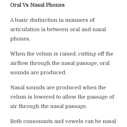
Oral Vs Nasal Phones
A basic distinction in manners of
articulation is between oral and nasal
phones.
When the velum is raised, cutting off the
airflow through the nasal passage, oral
sounds are produced.
Nasal sounds are produced when the
velum is lowered to allow the passage of
air through the nasal passage.
Both consonants and vowels can be nasal