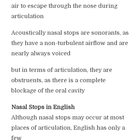
air to escape through the nose during
articulation
Acoustically nasal stops are sonorants, as
they have a non-turbulent airflow and are
nearly always voiced
but in terms of articulation, they are
obstruents, as there is a complete
blockage of the oral cavity
Nasal Stops in English
Although nasal stops may occur at most
places of articulation, English has only a
few