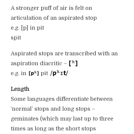
A stronger puff of air is felt on
articulation of an aspirated stop
e.g. [p] in pit
spit
Aspirated stops are transcribed with an
aspiration diacritic –
e.g. in
pit
Length
Some languages differentiate between
‘normal’ stops and long stops –
geminates (which may last up to three
times as long as the short stops