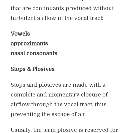
that are continuants produced without
turbulent airflow in the vocal tract:
Vowels
approximants
nasal consonants
Stops & Plosives
Stops and plosives are made with a
complete and momentary closure of
airflow through the vocal tract, thus
preventing the escape of air.
Usually, the term plosive is reserved for