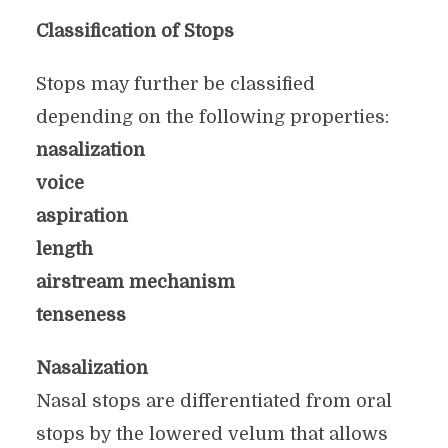
Classification of Stops
Stops may further be classified
depending on the following properties:
nasalization
voice
aspiration
length
airstream mechanism
tenseness
Nasalization
Nasal stops are differentiated from oral
stops by the lowered velum that allows