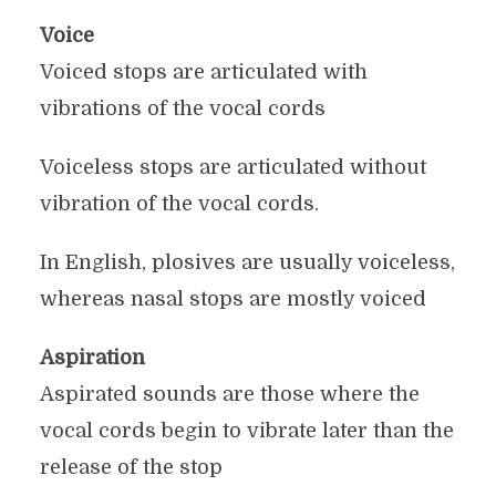
Voice
Voiced stops are articulated with
vibrations of the vocal cords
Voiceless stops are articulated without
vibration of the vocal cords.
In English, plosives are usually voiceless,
whereas nasal stops are mostly voiced
Aspiration
Aspirated sounds are those where the
vocal cords begin to vibrate later than the
release of the stop