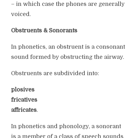
– in which case the phones are generally
voiced.
Obstruents & Sonorants
In phonetics, an obstruent is a consonant
sound formed by obstructing the airway.
Obstruents are subdivided into:
plosives
fricatives
affricates
.
In phonetics and phonology, a sonorant
is a member of a class of speech sounds