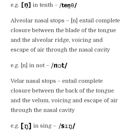
e.g.
in tenth –
Alveolar nasal stops – [n] entail complete
closure between the blade of the tongue
and the alveolar ridge, voicing and
escape of air through the nasal cavity
e.g. [n] in not –
Velar nasal stops – entail complete
closure between the back of the tongue
and the velum, voicing and escape of air
through the nasal cavity
e.g.
in sing –