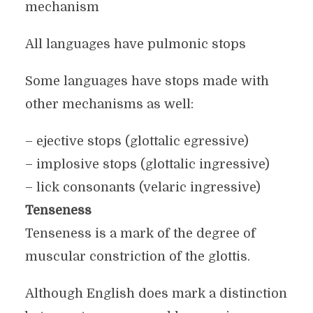
mechanism
All languages have pulmonic stops
Some languages have stops made with
other mechanisms as well:
– ejective stops (glottalic egressive)
– implosive stops (glottalic ingressive)
– lick consonants (velaric ingressive)
Tenseness
Tenseness is a mark of the degree of
muscular constriction of the glottis.
Although English does mark a distinction