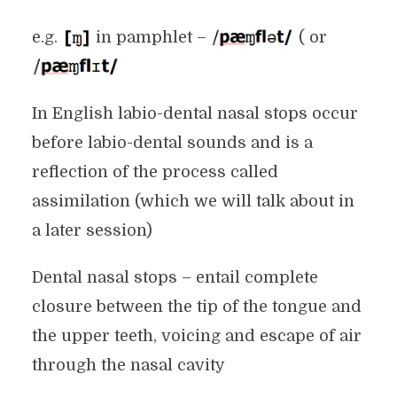
e.g.
in pamphlet –
( or
In English labio-dental nasal stops occur
before labio-dental sounds and is a
reflection of the process called
assimilation (which we will talk about in
a later session)
Dental nasal stops – entail complete
closure between the tip of the tongue and
the upper teeth, voicing and escape of air
through the nasal cavity