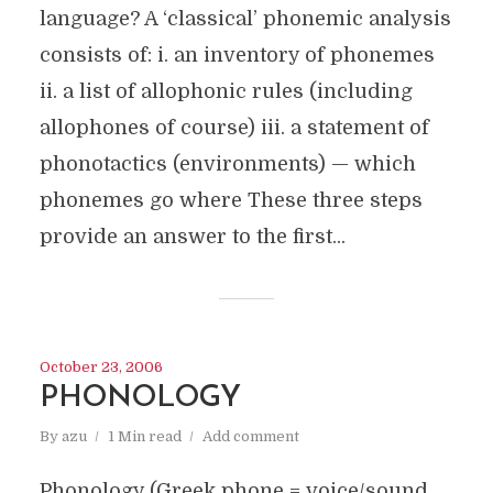
language? A ‘classical’ phonemic analysis
consists of: i. an inventory of phonemes
ii. a list of allophonic rules (including
allophones of course) iii. a statement of
phonotactics (environments) — which
phonemes go where These three steps
provide an answer to the first...
October 23, 2006
PHONOLOGY
By
azu
1 Min read
Add comment
Phonology (Greek phone = voice/sound