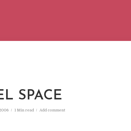
L SPACE
 2006
1 Min read
Add comment