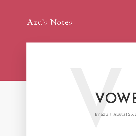
V
VOWE
By
azu
August 25,