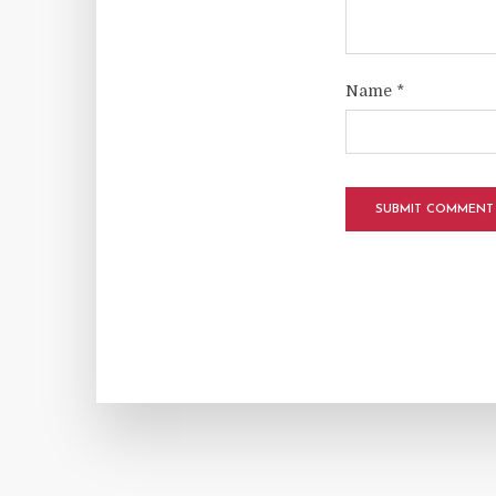
Name
*