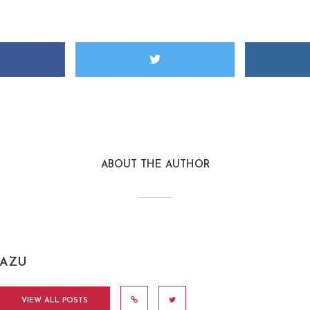
ABOUT THE AUTHOR
AZU
VIEW ALL POSTS