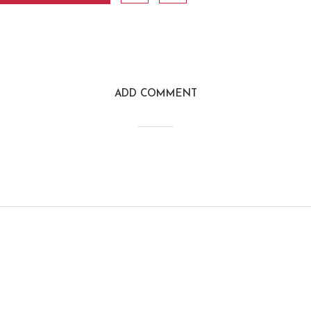
ADD COMMENT