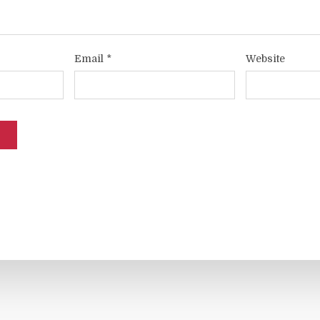
Email
*
Website