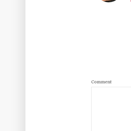
Comment