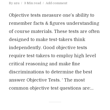
By
azu
3 Min read
Add comment
Objective tests measure one’s ability to
remember facts & figures understanding
of course materials. These tests are often
designed to make test-takers think
independently. Good objective tests
require test-takers to employ high level
critical reasoning and make fine
discriminations to determine the best
answer Objective Tests. ‘ The most
common objective test questions are:...