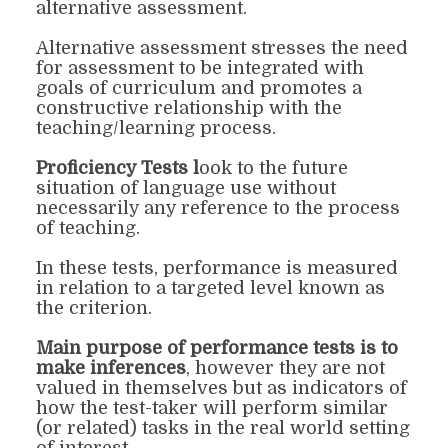
alternative assessment.
Alternative assessment stresses the need
for assessment to be integrated with
goals of curriculum
and
promotes a
constructive relationship with the
teaching/learning process.
Proficiency Tests
l
ook
to the future
situation of language use without
necessarily any reference to the process
of teaching.
In these tests, performance is measured
in relation to a targeted level known as
the criterion.
M
ain purpose of performance tests is to
make inferences
, however they are not
valued in themselves but as indicators of
how the test-taker will perform similar
(or related) tasks in the real world setting