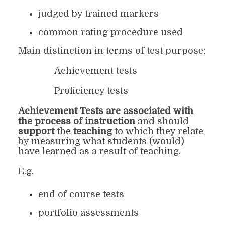
judged by trained markers
common rating procedure used
Main distinction in terms of test purpose:
Achievement tests
Proficiency tests
Achievement Tests
are a
ssociated with
the process of instruction
and should
support
the
teaching
to which they relate
by measuring what students (would)
have learned as a result of teaching.
E.g.
end of course tests
portfolio assessments