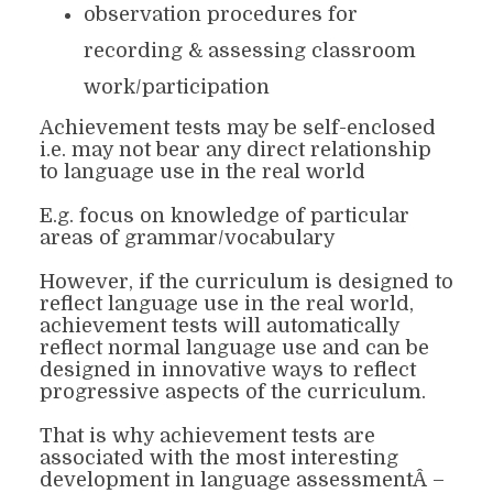
observation procedures for
recording & assessing classroom
work/participation
Achievement tests may be self-enclosed
i.e. may not bear any direct relationship
to language use in the real world
E.g. focus on knowledge of particular
areas of grammar/vocabulary
However, if the curriculum is designed to
reflect language use in the real world,
achievement tests will automatically
reflect normal language use and can be
designed in innovative ways to reflect
progressive aspects of the curriculum.
That is why achievement tests are
associated with the most interesting
development in language assessmentÂ –