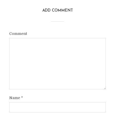
ADD COMMENT
Comment
Name
*