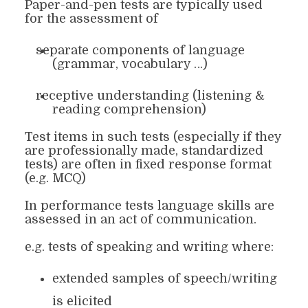
Paper-and-pen tests
are
typically used
for the assessment of
separate components of language
(grammar, vocabulary …)
receptive understanding (listening &
reading comprehension)
Test items in such tests (especially if they
are professionally made, standardized
tests) are often in fixed response format
(e.g. MCQ)
In performance tests
language
skills are
assessed in an act of communication.
e.g. tests of speaking and writing where:
extended samples of speech/writing
is elicited