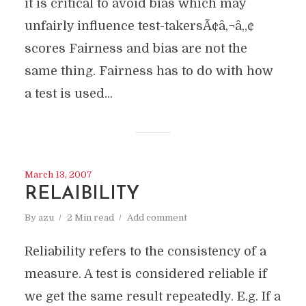
it is critical to avoid bias which may
unfairly influence test-takersÃ¢â‚¬â„¢
scores Fairness and bias are not the
same thing. Fairness has to do with how
a test is used...
March 13, 2007
RELAIBILITY
By
azu
2 Min read
Add comment
Reliability refers to the consistency of a
measure. A test is considered reliable if
we get the same result repeatedly. E.g. If a