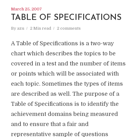
March 25, 2007
TABLE OF SPECIFICATIONS
By
azu
2 Min read
2 comments
A Table of Specifications is a two-way
chart which describes the topics to be
covered in a test and the number of items
or points which will be associated with
each topic. Sometimes the types of items
are described as well. The purpose of a
Table of Specifications is to identify the
achievement domains being measured
and to ensure that a fair and
representative sample of questions