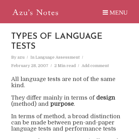
TYPES OF LANGUAGE
TESTS
By
azu
In
Language Assessment
February 28, 2007
2 Min read
Add comment
All language tests are not of the same
kind.
They differ mainly in terms of
design
(method)
and
purpose
.
In terms of method, a broad distinction
can be made between
pen
-and-paper
language tests
and p
erformance tests