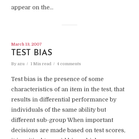
appear on the...
March 13, 2007
TEST BIAS
By
azu
1 Min read
4 comments
Test bias is the presence of some
characteristics of an item in the test, that
results in differential performance by
individuals of the same ability but
different sub-group When important
decisions are made based on test scores,