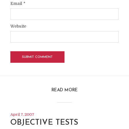
Email
*
Website
READ MORE
April 7, 2007
OBJECTIVE TESTS