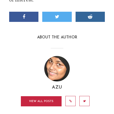
of interest.
ABOUT THE AUTHOR
AZU
VIEW ALL POSTS